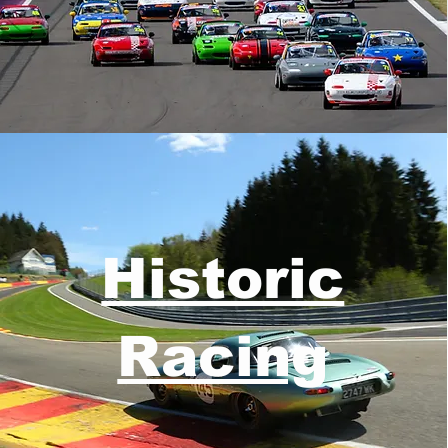
Historic
Racing