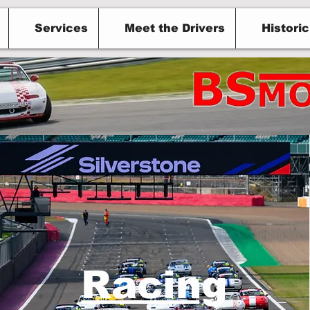
Services
Meet the Drivers
Histori
otorsport in a
Racing