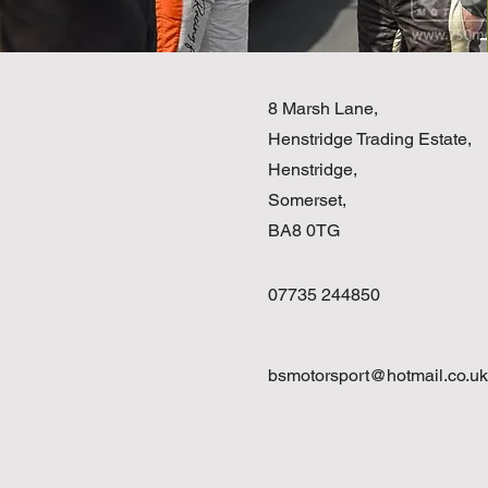
8 Marsh Lane,
Henstridge Trading Estate,
Henstridge,
Somerset,
BA8 0TG
07735 244850
bsmotorsport@hotmail.co.uk