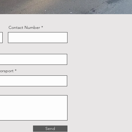
Contact Number
orsport
Send