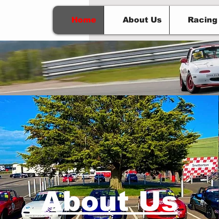
Home
About Us
Racing
BS M
About Us