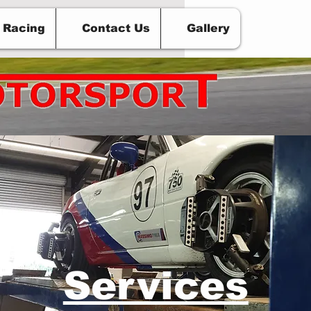
c Racing
Contact Us
Gallery
ction
Services