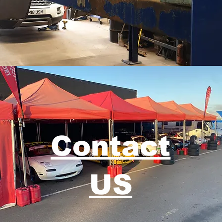
Contact
US