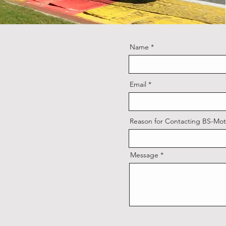
Name
Email
Reason for Contacting BS-Mot
Message