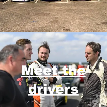
Meet the
drivers