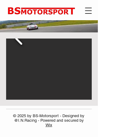
© 2025 by BS-Motorsport - Designed by
@I.N.Racing - Powered and secured by
Wix