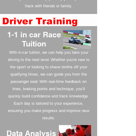
track with friends or family.
Driver Training
1-1 in car Race
Tuition
With in-car tuition, we can help you take your
driving to the next level. Whether you’re new to
the sport or looking to shave tenths off your
qualifying times, we can guide you from the
passenger seat. With real-time feedback on
lines, braking points and technique, you’ll
quickly build confidence and track knowledge.
Each day is tailored to your experience,
ensuring you make progress and improve race
results.
Data Analysis