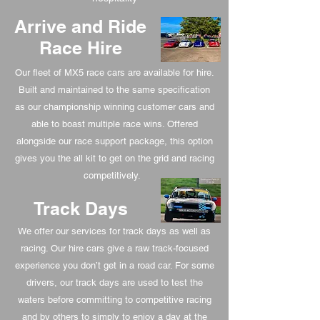
Arrive and Ride
Race Hire
Our fleet of MX5 race cars are available for hire.
Built and maintained to the same specification
as our championship winning customer cars and
able to boast multiple race wins. Offered
alongside our race support package, this option
gives you the all kit to get on the grid and racing
competitively.
Track Days
We offer our services for track days as well as
racing. Our hire cars give a raw track-focused
experience you don’t get in a road car. For some
drivers, our track days are used to test the
waters before committing to competitive racing
and by others to simply to enjoy a day at the