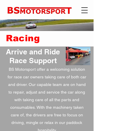
Racing
Arrive and Ride
Race Support
BS Motorsport offer a welcoming solution
for race car owners taking care of both car
and driver. Our capable team are on hand
to repair, adjust and service the car along
with taking care of all the parts and
consumables. With the machinery taken
care of, the drivers are free to focus on
driving, mingle or relax in our paddock
hospitality