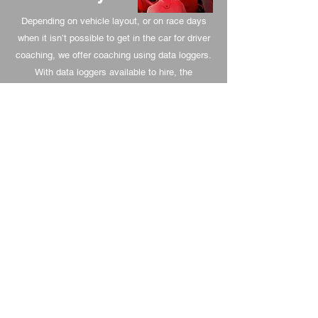
Depending on vehicle layout, or on race days
when it isn’t possible to get in the car for driver
coaching, we offer coaching using data loggers.
With data loggers available to hire, the
experience to analyse and coach from BS
Motorsport can continue to progress your
driving throughout a race event. With the ability
to set delta laps, the data can be saved and
used again when returning to the venue for
another event.
Tuition for
Novices -
Experienced
Drivers
A track day is a great experience but can be
overwhelming at first. We can guide new drivers
up to speed safely, focusing on lines and